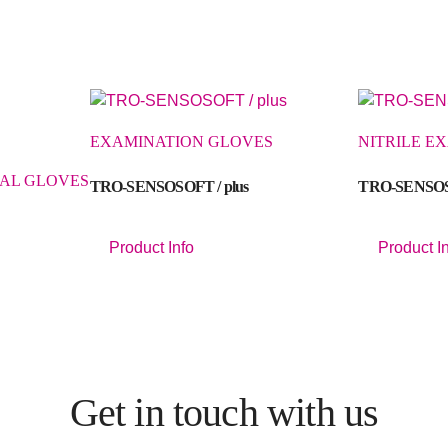
EXAMINATION GLOVES
NITRILE E
AL GLOVES
TRO-SENSOSOFT / plus
TRO-SENSOSOF
Product Info
Product I
Get in touch with us