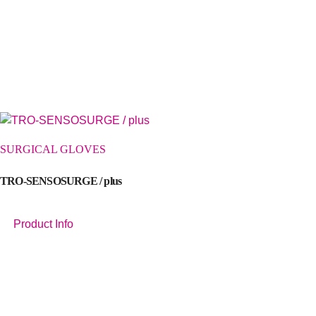
SURGICAL GLOVES
TRO-SENSOSURGE / plus
Product Info