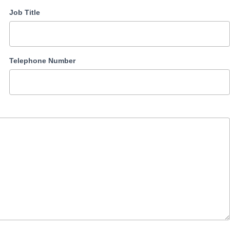
Job Title
Telephone Number