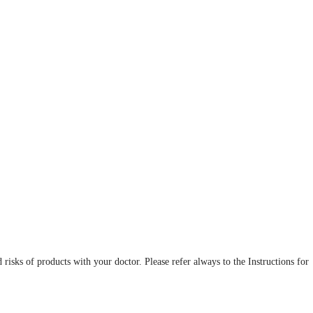
d risks of products with your doctor. Please refer always to the Instructions for