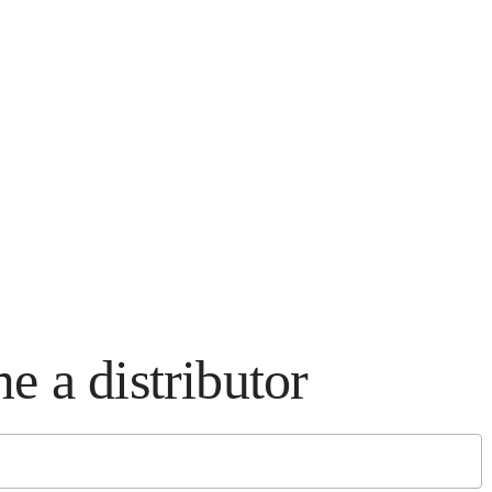
e a distributor