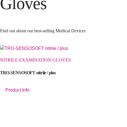
Gloves
Find out about our best-selling Medical Devices
NITRILE EXAMINATION GLOVES
TRO-SENSOSOFT nitrile / plus
Product Info