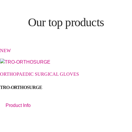
Our top products
NEW
ORTHOPAEDIC SURGICAL GLOVES
TRO-ORTHOSURGE
Product Info