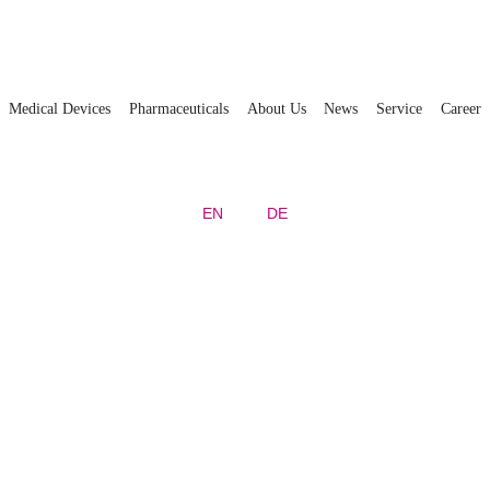
Medical Devices
Pharmaceuticals
About Us
News
Service
Career
EN
DE