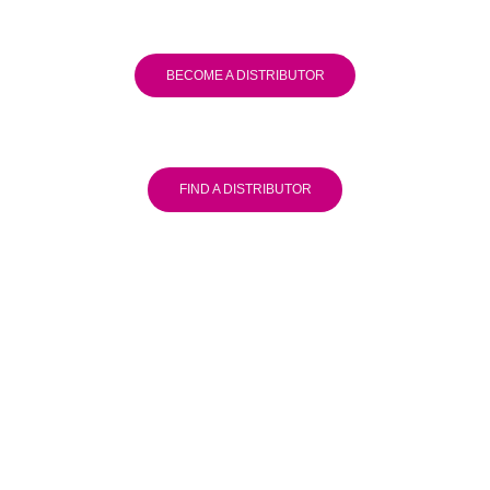
BECOME A DISTRIBUTOR
FIND A DISTRIBUTOR