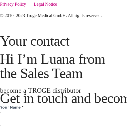
Privacy Policy
|
Legal Notice
© 2010–2023 Troge Medical GmbH. All rights reserved.
Your contact
Hi I’m Luana from
the Sales Team
become a TROGE distributor
Get in touch and becom
Your Name
*
Become
Distributor