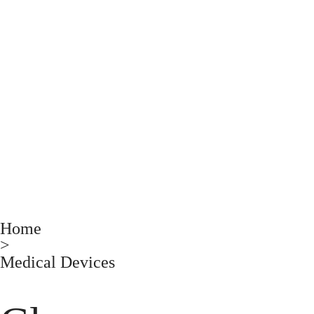
Home
>
Medical Devices