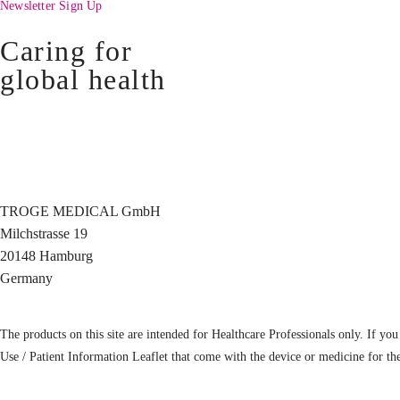
Newsletter Sign Up
Caring for
global health
TROGE MEDICAL GmbH
Milchstrasse 19
20148 Hamburg
Germany
The products on this site are intended for Healthcare Professionals only. If you 
Use / Patient Information Leaflet that come with the device or medicine for th