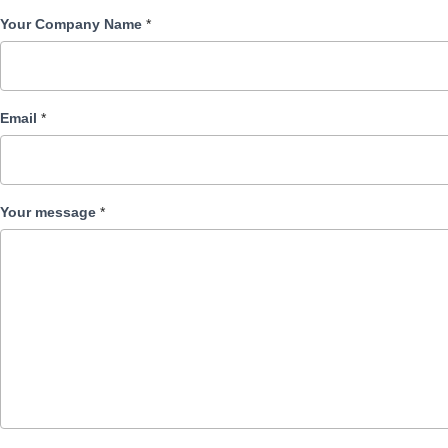
Your Company Name
*
Email
*
Your message
*