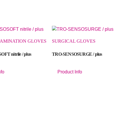
XAMINATION GLOVES
SURGICAL GLOVES
T nitrile / plus
TRO-SENSOSURGE / plus
nfo
Product Info