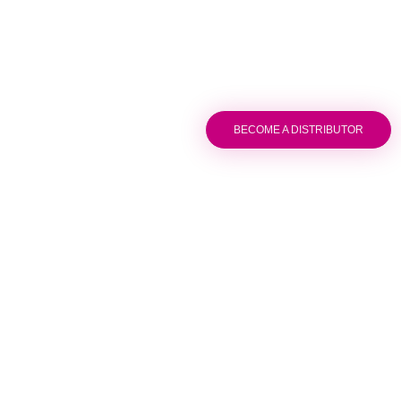
BECOME A DISTRIBUTOR