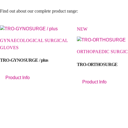
Find out about our complete product range:
NEW
GYNAECOLOGICAL SURGICAL
GLOVES
ORTHOPAEDIC SURGIC
TRO-GYNOSURGE / plus
TRO-ORTHOSURGE
Product Info
Product Info