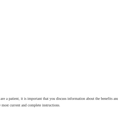
are a patient, it is important that you discuss information about the benefits an
e most current and complete instructions.