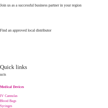
Join us as a successful business partner in your region
Find an approved local distributor
Quick links
ucts
Medical Devices
IV Cannulas
Blood Bags
Syringes