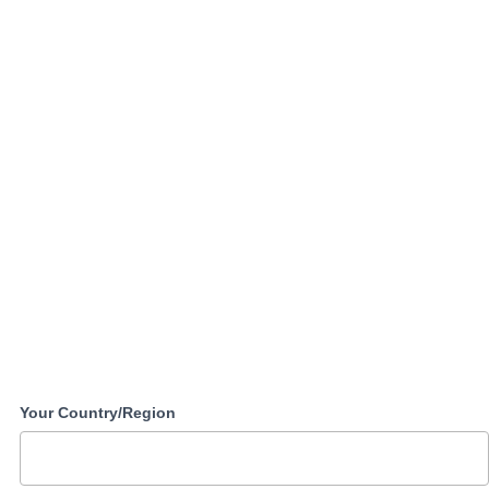
Your Country/Region