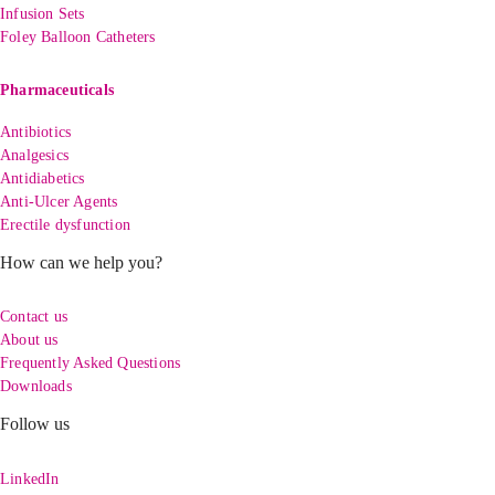
Infusion Sets
Foley Balloon Catheters
Pharmaceuticals
Antibiotics
Analgesics
Antidiabetics
Anti-Ulcer Agents
Erectile dysfunction
How can we help you?
Contact us
About us
Frequently Asked Questions
Downloads
Follow us
LinkedIn