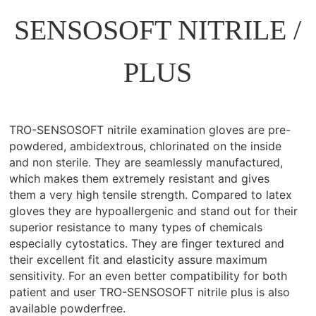
SENSOSOFT NITRILE /
PLUS
TRO-SENSOSOFT nitrile examination gloves are pre-
powdered, ambidextrous, chlorinated on the inside
and non sterile. They are seamlessly manufactured,
which makes them extremely resistant and gives
them a very high tensile strength. Compared to latex
gloves they are hypoallergenic and stand out for their
superior resistance to many types of chemicals
especially cytostatics. They are finger textured and
their excellent fit and elasticity assure maximum
sensitivity. For an even better compatibility for both
patient and user TRO-SENSOSOFT nitrile plus is also
available powderfree.