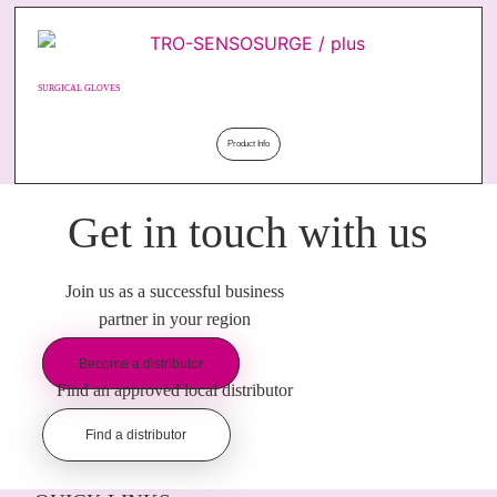
SURGICAL GLOVES
Product Info
Get in touch with us
Join us as a successful business
partner in your region
Become a distributor
Find an approved local distributor
Find a distributor