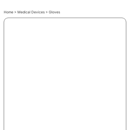
Home
>
Medical Devices
> Gloves