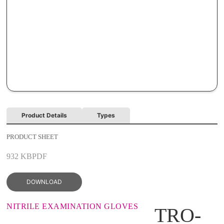
Product Details
Types
PRODUCT SHEET
932 KB
PDF
DOWNLOAD
NITRILE EXAMINATION GLOVES
TRO-