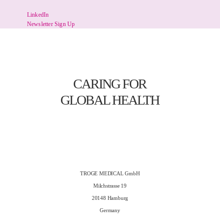
LinkedIn
Newsletter Sign Up
CARING FOR
GLOBAL HEALTH
TROGE MEDICAL GmbH
Milchstrasse 19
20148 Hamburg
Germany