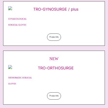
GYNAECOLOGICAL
SURGICAL GLOVES
Product Info
NEW
ORTHOPAEDIC SURGICAL
GLOVES
Product Info