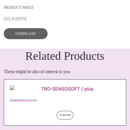
PRODUCT SHEET
932 KB
PDF
DOWNLOAD
Related Products
These might be also of interest to you
EXAMINATION GLOVES
Product Info