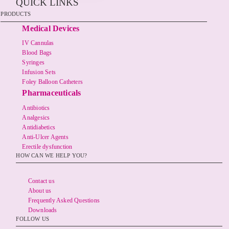
QUICK LINKS
PRODUCTS
Medical Devices
IV Cannulas
Blood Bags
Syringes
Infusion Sets
Foley Balloon Catheters
Pharmaceuticals
Antibiotics
Analgesics
Antidiabetics
Anti-Ulcer Agents
Erectile dysfunction
HOW CAN WE HELP YOU?
Contact us
About us
Frequently Asked Questions
Downloads
FOLLOW US