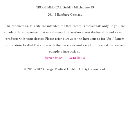
TROGE MEDICAL GmbH · Milchstrasse 19
20148 Hamburg Germany
The products on this site are intended for Healthcare Professionals only. If you are
a patient, it is important that you discuss information about the benefits and risks of
products with your doctor. Please refer always to the Instructions for Use / Patient
Information Leaflet that come with the device or medicine for the most current and
complete instructions.
|
Privacy Policy
Legal Notice
© 2010–2023 Troge Medical GmbH. All rights reserved.
Your contact
Hi I’m Luana from
the Sales Team