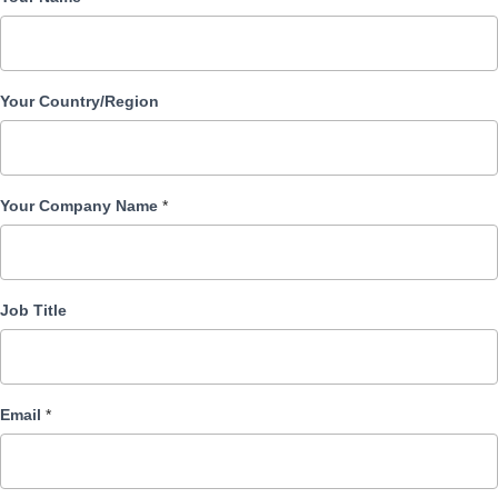
Find
Distributor
Your Country/Region
Your Company Name
*
Job Title
Email
*