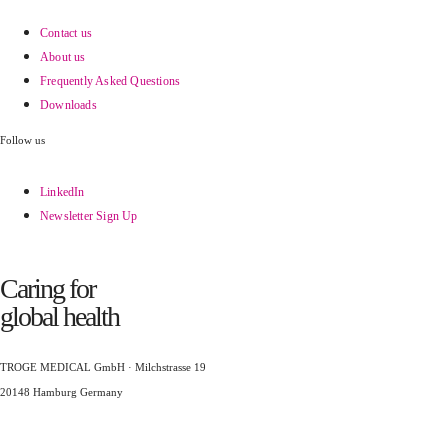
Contact us
About us
Frequently Asked Questions
Downloads
Follow us
LinkedIn
Newsletter Sign Up
Caring for
global health
TROGE MEDICAL GmbH · Milchstrasse 19
20148 Hamburg Germany