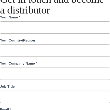
a distributor
Your Name
*
Become
Distributor
Your Country/Region
Your Company Name
*
Job Title
Email
*