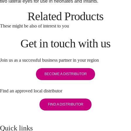
two lateral eyes for use in neonates and infants.
Related Products
These might be also of interest to you
Get in touch with us
Join us as a successful business partner in your region
BECOME A DISTRIBUTOR
Find an approved local distributor
FIND A DISTRIBUTOR
Quick links