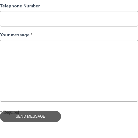
Telephone Number
Your message
*
* Required
SEND MESSAGE