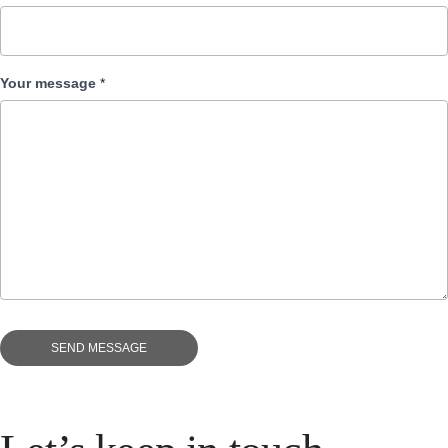
Your message
*
SEND MESSAGE