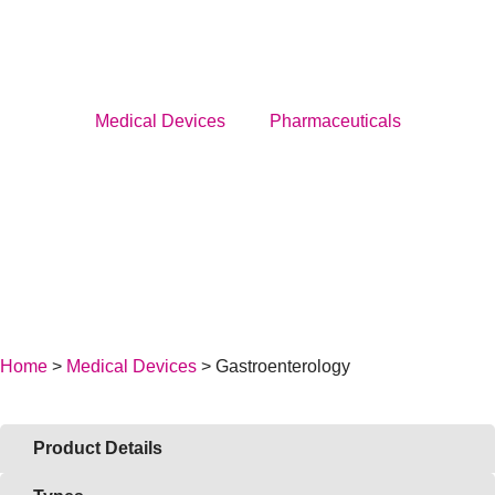
Menu
Medical Devices
Pharmaceuticals
Medical Devices
Pharmaceuticals
About Us
News
Home
>
Medical Devices
> Gastroenterology
Service
Career
Product Details
BECOME A DISTRIBUTOR