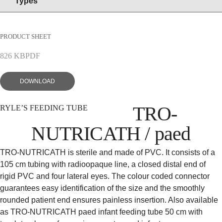
Types
EN
DE
PRODUCT SHEET
826 KB
PDF
DOWNLOAD
TRO-
RYLE’S FEEDING TUBE
NUTRICATH / paed
TRO-NUTRICATH is sterile and made of PVC. It consists of a
105 cm tubing with radioopaque line, a closed distal end of
rigid PVC and four lateral eyes. The colour coded connector
guarantees easy identification of the size and the smoothly
rounded patient end ensures painless insertion. Also available
as TRO-NUTRICATH paed infant feeding tube 50 cm with