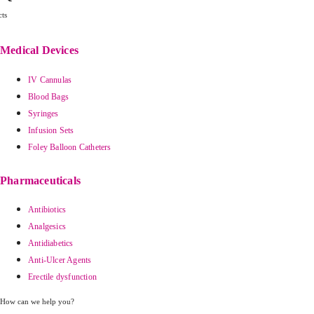
ts
Medical Devices
IV Cannulas
Blood Bags
Syringes
Infusion Sets
Foley Balloon Catheters
Pharmaceuticals
Antibiotics
Analgesics
Antidiabetics
Anti-Ulcer Agents
Erectile dysfunction
How can we help you?