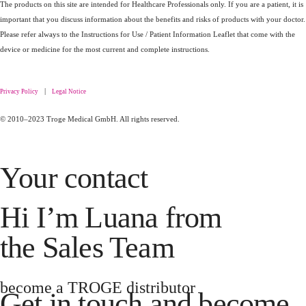
The products on this site are intended for Healthcare Professionals only. If you are a patient, it is
important that you discuss information about the benefits and risks of products with your doctor.
Please refer always to the Instructions for Use / Patient Information Leaflet that come with the
device or medicine for the most current and complete instructions.
|
Privacy Policy
Legal Notice
© 2010–2023 Troge Medical GmbH. All rights reserved.
Your contact
Hi I’m Luana from
the Sales Team
become a TROGE distributor
Get in touch and become