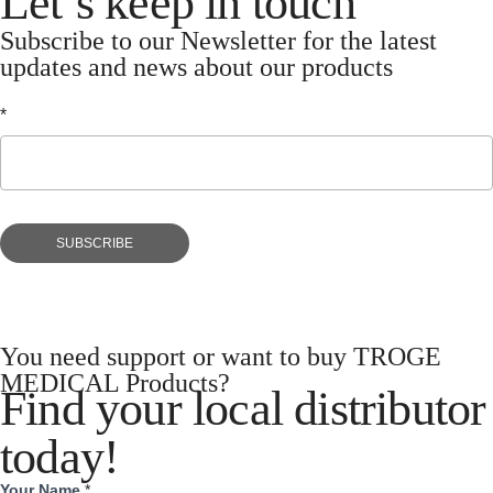
Let’s keep in touch
Subscribe to our Newsletter for the latest
updates and news about our products
*
Let’s
keep
in
touch
SUBSCRIBE
You need support or want to buy TROGE
MEDICAL Products?
Find your local distributor
today!
Your Name
*