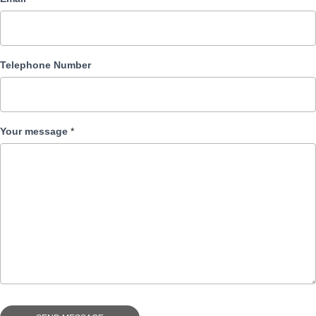
Telephone Number
Your message
*