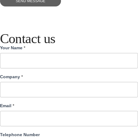
SEND MESSAGE
Contact us
Your Name
*
Contact
us
Company
*
Email
*
Telephone Number