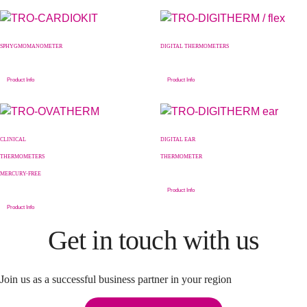
SPHYGMOMANOMETER
DIGITAL THERMOMETERS
Product Info
Product Info
CLINICAL
DIGITAL EAR
THERMOMETERS
THERMOMETER
MERCURY-FREE
Product Info
Product Info
Get in touch with us
Join us as a successful business partner in your region