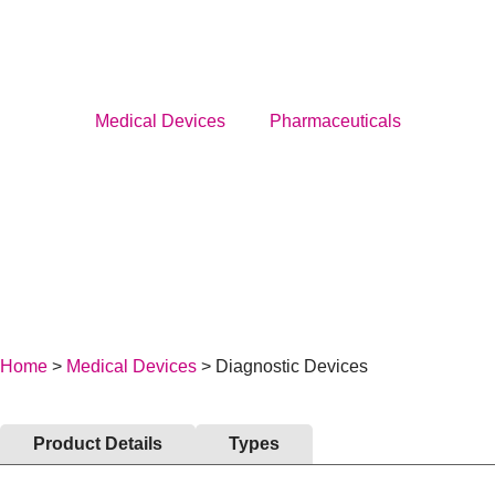
Menu
Medical Devices
Pharmaceuticals
Medical Devices
Pharmaceuticals
About Us
News
Home
>
Medical Devices
> Diagnostic Devices
Service
Career
Product Details
Types
BECOME A DISTRIBUTOR