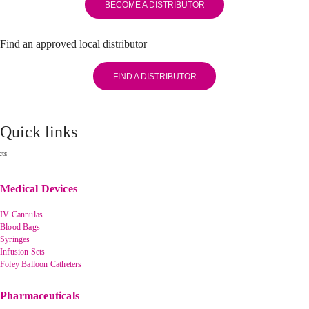
BECOME A DISTRIBUTOR
Find an approved local distributor
FIND A DISTRIBUTOR
Quick links
ts
Medical Devices
IV Cannulas
Blood Bags
Syringes
Infusion Sets
Foley Balloon Catheters
Pharmaceuticals