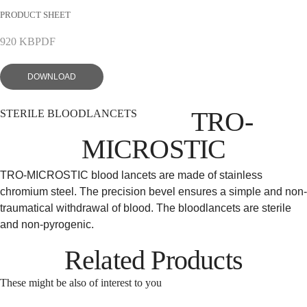
PRODUCT SHEET
EN
DE
920 KB
PDF
DOWNLOAD
TRO-
STERILE BLOODLANCETS
MICROSTIC
TRO-MICROSTIC blood lancets are made of stainless
chromium steel. The precision bevel ensures a simple and non-
traumatical withdrawal of blood. The bloodlancets are sterile
and non-pyrogenic.
Related Products
These might be also of interest to you