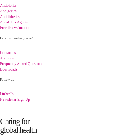
Antibiotics
Analgesics
Antidiabetics
Anti-Ulcer Agents
Erectile dysfunction
How can we help you?
Contact us
About us
Frequently Asked Questions
Downloads
Follow us
LinkedIn
Newsletter Sign Up
Caring for
global health