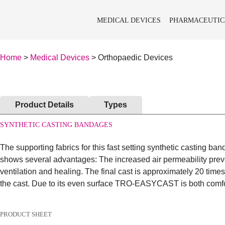
MEDICAL DEVICES
PHARMACEUTIC
Home
>
Medical Devices
> Orthopaedic Devices
Product Details
Types
SYNTHETIC CASTING BANDAGES
The supporting fabrics for this fast setting synthetic casting b
shows several advantages: The increased air permeability preven
ventilation and healing. The final cast is approximately 20 times
the cast. Due to its even surface TRO-EASYCAST is both comfor
PRODUCT SHEET