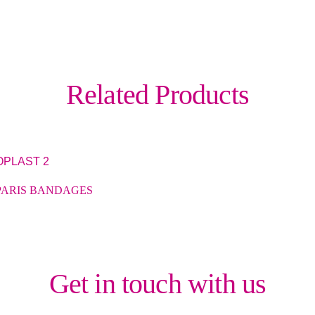
Related Products
PARIS BANDAGES
Get in touch with us