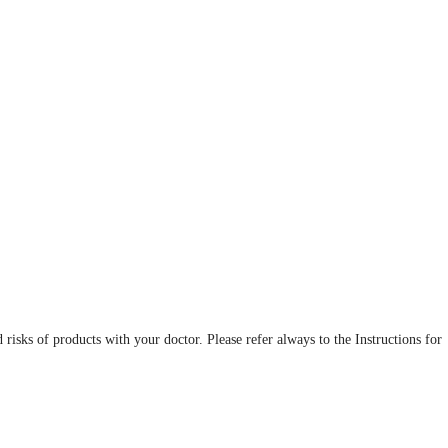
d risks of products with your doctor. Please refer always to the Instructions for