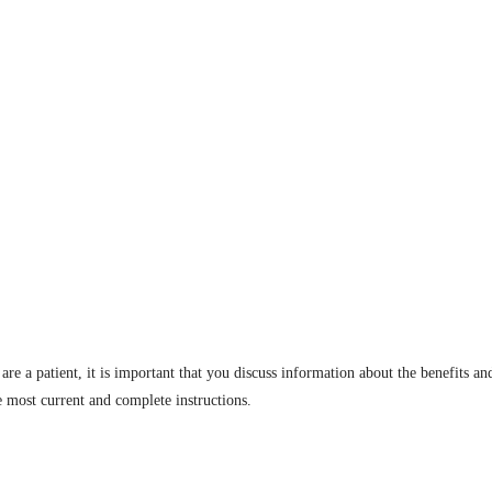
are a patient, it is important that you discuss information about the benefits an
e most current and complete instructions.