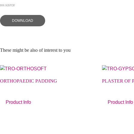
806 KB
PDF
DOWNLOAD
These might be also of interest to you
ORTHOPAEDIC PADDING
PLASTER OF 
Product Info
Product Info