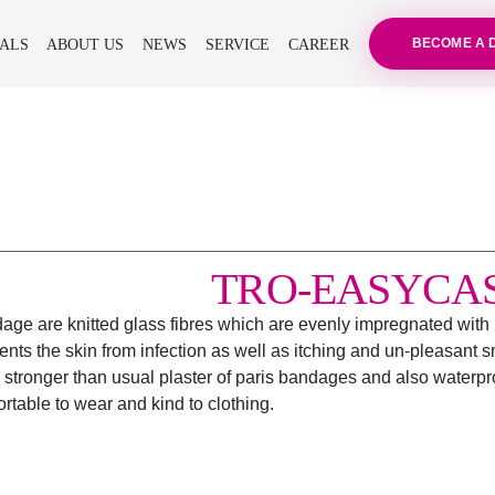
BECOME A 
ALS
ABOUT US
NEWS
SERVICE
CAREER
TRO-EASYCA
andage are knitted glass fibres which are evenly impregnated wit
ts the skin from infection as well as itching and un-pleasant sm
 stronger than usual plaster of paris bandages and also waterproo
table to wear and kind to clothing.