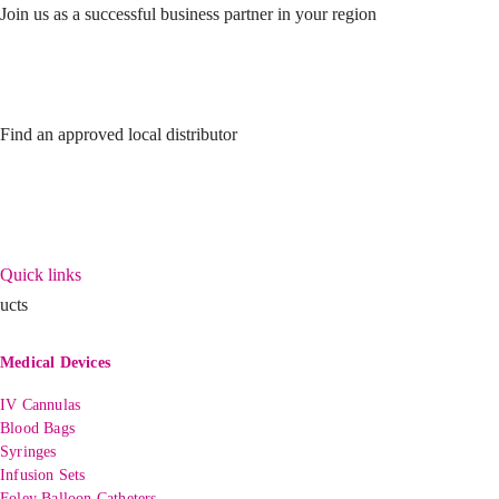
Join us as a successful business partner in your region
Find an approved local distributor
Quick links
ucts
Medical Devices
IV Cannulas
Blood Bags
Syringes
Infusion Sets
Foley Balloon Catheters