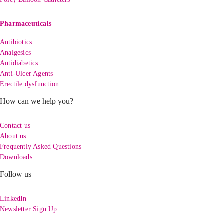
Pharmaceuticals
Antibiotics
Analgesics
Antidiabetics
Anti-Ulcer Agents
Erectile dysfunction
How can we help you?
Contact us
About us
Frequently Asked Questions
Downloads
Follow us
LinkedIn
Newsletter Sign Up