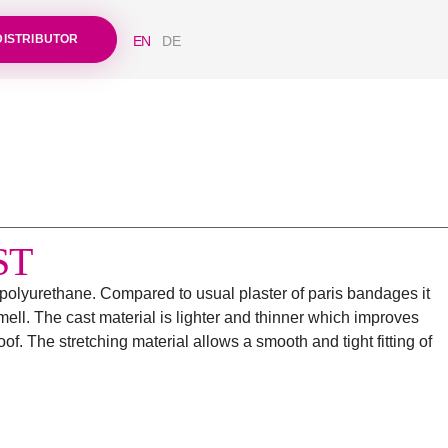
DISTRIBUTOR
EN
DE
ST
h polyurethane. Compared to usual plaster of paris bandages it
ell. The cast material is lighter and thinner which improves
f. The stretching material allows a smooth and tight fitting of