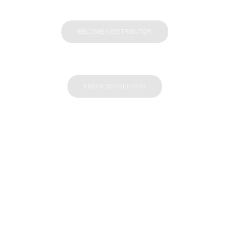
BECOME A DISTRIBUTOR
FIND A DISTRIBUTOR