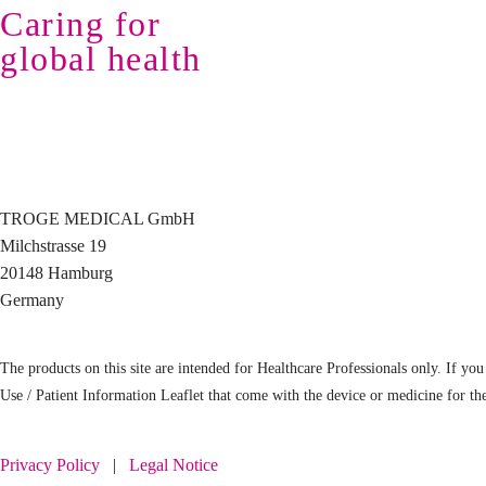
Caring for
global health
TROGE MEDICAL GmbH
Milchstrasse 19
20148 Hamburg
Germany
The products on this site are intended for Healthcare Professionals only. If you 
Use / Patient Information Leaflet that come with the device or medicine for th
Privacy Policy
|
Legal Notice